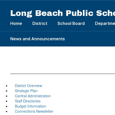
Skip
to
Long Beach Public Sch
main
content
Home
District
School Board
Departme
News and Announcements
District Overview
Strategic Plan
Central Administration
Staff Directories
Budget Information
Connections Newsletter