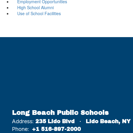
Employment Opportunities
High School Alumni
Use of School Facilities
Long Beach Public Schools
Address:
235 Lido Blvd
Lido Beach, NY
Phone:
+1 516-897-2000