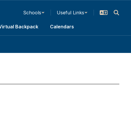
Schools
Useful Links
Virtual Backpack
Calendars