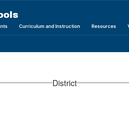
ools
nts
Curriculum and Instruction
Resources
District