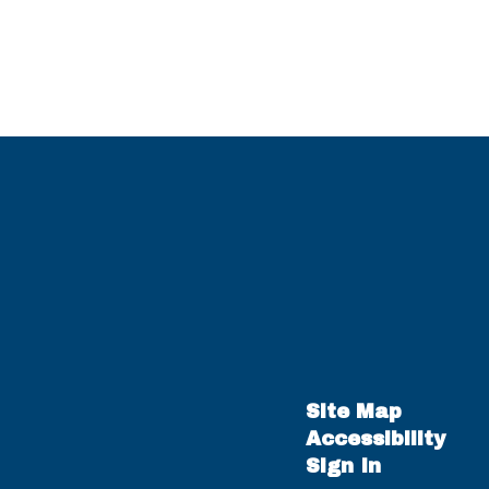
Site Map
Accessibility
Sign In