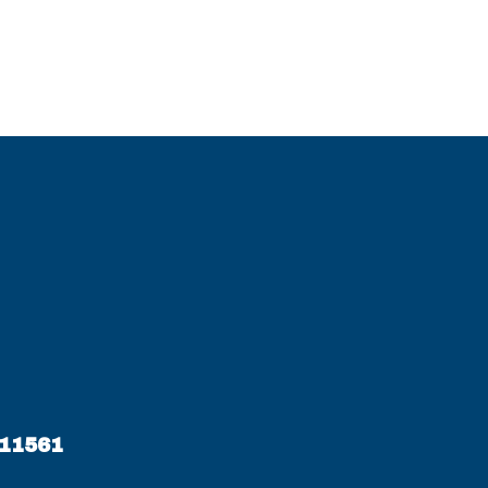
 11561