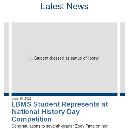
Latest News
Contains
4
slides.
Use
the
next
and
previous
buttons
to
navigate.
June 30, 2026
LBMS Student Represents at
National History Day
Competition
Congratulations to seventh-grader Zoey Pinto on her