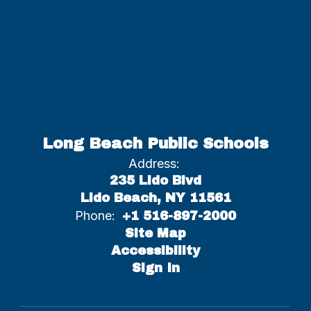
Long Beach Public Schools
Address:
235 Lido Blvd
Lido Beach, NY 11561
Phone:
+1 516-897-2000
Site Map
Accessibility
Sign In