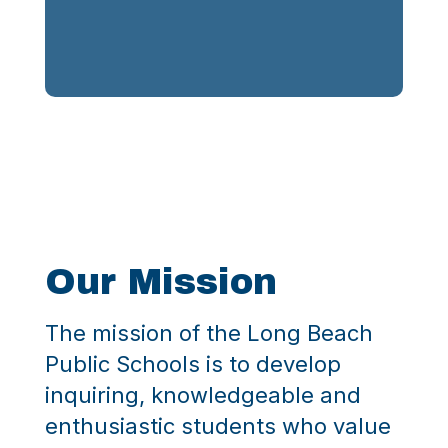
Our
Mission
The mission of the Long Beach
Public Schools is to develop
inquiring, knowledgeable and
enthusiastic students who value