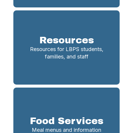
Resources
Resources for LBPS students,
families, and staff
Food Services
Meal menus and information