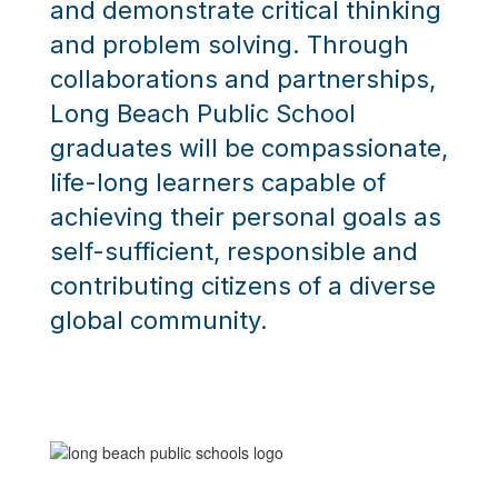
and demonstrate critical thinking
and problem solving.
Through
collaborations and partnerships,
Long Beach Public School
graduates will be compassionate,
life-long learners capable of
achieving their personal goals as
self-sufficient, responsible and
contributing citizens of a diverse
global community
.