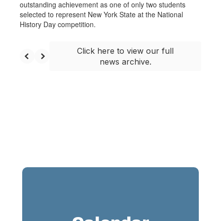
outstanding achievement as one of only two students
selected to represent New York State at the National
History Day competition.
Click here to view our full
news archive.