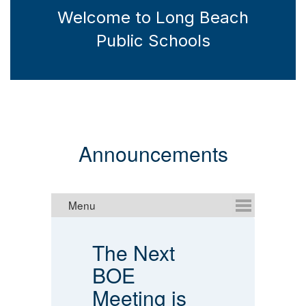
Welcome to Long Beach
Public Schools
Announcements
The Next
P
.
BOE
A
Meeting is
E