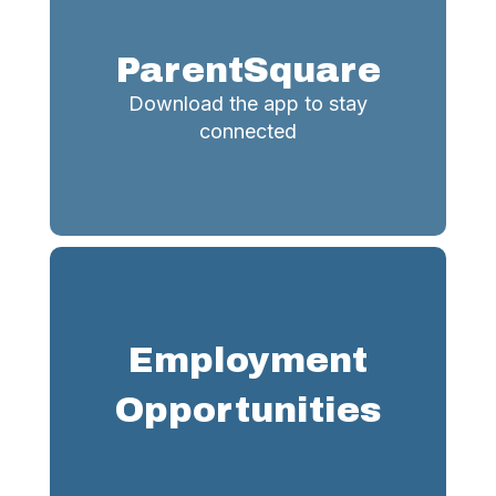
ParentSquare
Download the app to stay
connected
Employment
Opportunities