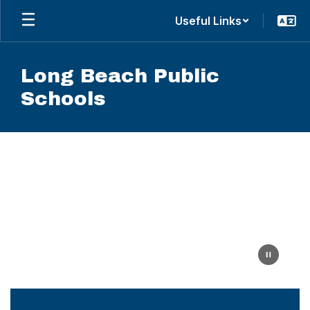
Skip
Useful Links
to
main
content
Long Beach Public
Schools
Homepage