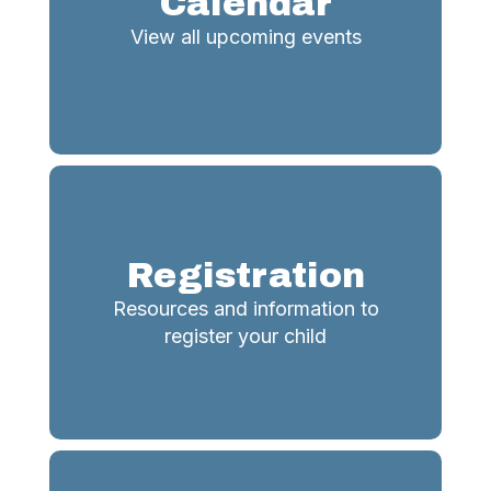
Calendar
View all upcoming events
Registration
Resources and information to
register your child