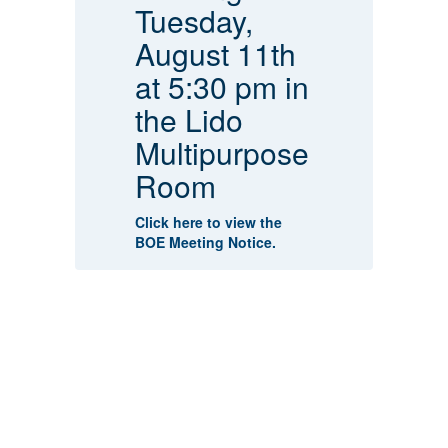
Tuesday,
A
August 11th
at 5:30 pm in
Cl
the Lido
fl
sh
Cl
Multipurpose
re
Room
ish
Cl
re
Click here to view the
BOE Meeting Notice.