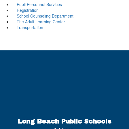
Pupil Personnel Services
Registration
School Counseling Department
The Adult Learning Center
Transportation
Long Beach Public Schools