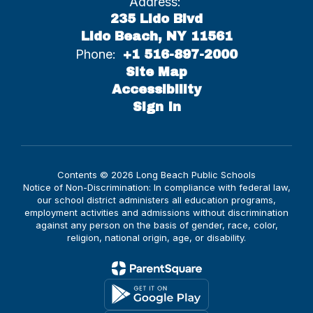
Address:
235 Lido Blvd
Lido Beach, NY 11561
Phone:
+1 516-897-2000
Site Map
Accessibility
Sign In
Contents © 2026 Long Beach Public Schools
Notice of Non-Discrimination: In compliance with federal law,
our school district administers all education programs,
employment activities and admissions without discrimination
against any person on the basis of gender, race, color,
religion, national origin, age, or disability.