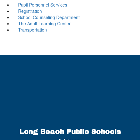
Pupil Personnel Services
Registration
School Counseling Department
The Adult Learning Center
Transportation
Long Beach Public Schools