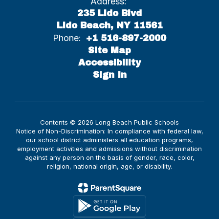
Address:
235 Lido Blvd
Lido Beach, NY 11561
Phone:
+1 516-897-2000
Site Map
Accessibility
Sign In
Contents © 2026 Long Beach Public Schools
Notice of Non-Discrimination: In compliance with federal law,
our school district administers all education programs,
employment activities and admissions without discrimination
against any person on the basis of gender, race, color,
religion, national origin, age, or disability.