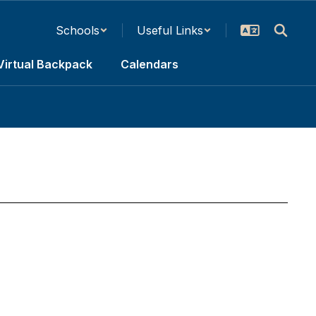
Schools
Useful Links
Virtual Backpack
Calendars