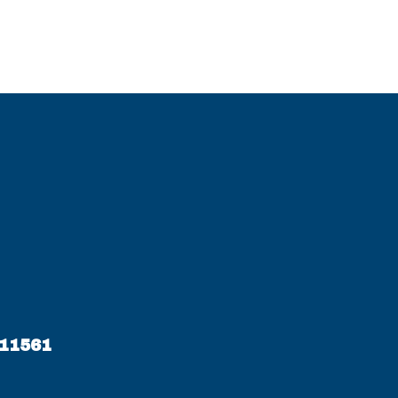
 11561