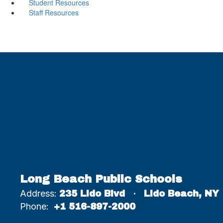
Student Resources
Staff Resources
Long Beach Public Schools
Address:
235 Lido Blvd
Lido Beach, NY
Phone:
+1 516-897-2000