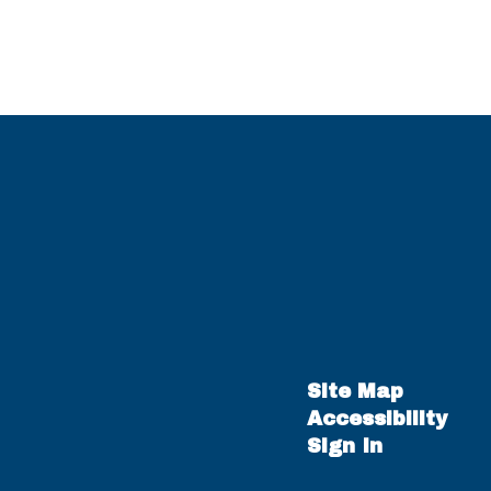
Site Map
Accessibility
Sign In