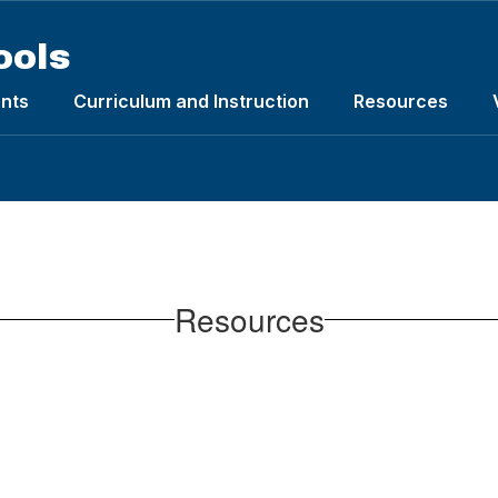
ools
nts
Curriculum and Instruction
Resources
Resources