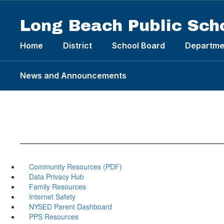
Skip
to
Long Beach Public Sch
main
content
Home
District
School Board
Departme
News and Announcements
Community Resources (PDF)
Data Privacy Hub
Family Resources
Internet Safety
NYSED Parent Dashboard
PPS Resources