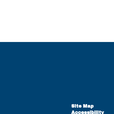
Site Map
Accessibility