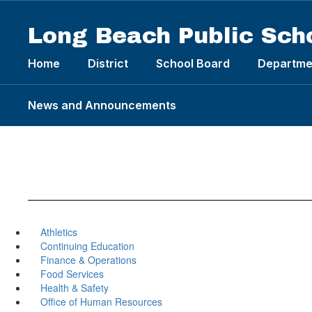
Skip
to
Long Beach Public Sch
main
content
Home
District
School Board
Departme
News and Announcements
Athletics
Continuing Education
Finance & Operations
Food Services
Health & Safety
Office of Human Resources