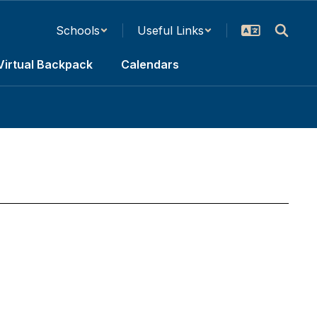
Schools
Useful Links
Virtual Backpack
Calendars