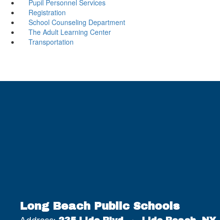
Pupil Personnel Services
Registration
School Counseling Department
The Adult Learning Center
Transportation
Long Beach Public Schools