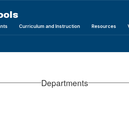
ools
nts
Curriculum and Instruction
Resources
Departments